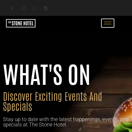
WHAT'S ON
Discover Exciting Events And
Specials
Stay up to date with the latest happenings, events, and
specials at The Stone Hotel.