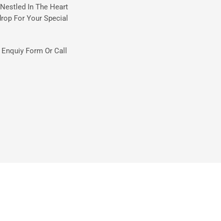
Nestled In The Heart
rop For Your Special
t Enquiy Form Or Call