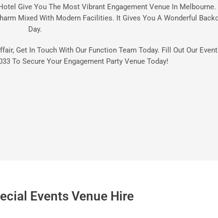
Hotel Give You The Most Vibrant Engagement Venue In Melbourne. 
harm Mixed With Modern Facilities. It Gives You A Wonderful Backd
Day.
ffair, Get In Touch With Our Function Team Today. Fill Out Our Even
033
To Secure Your Engagement Party Venue Today!
ecial Events Venue Hire