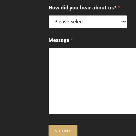
How did you hear about us?
*
Message
*
SUBMIT