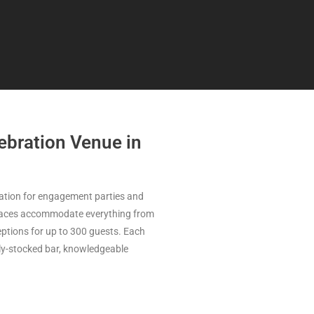
bration Venue in
nation for engagement parties and
 spaces accommodate everything from
ptions for up to 300 guests. Each
lly-stocked bar, knowledgeable