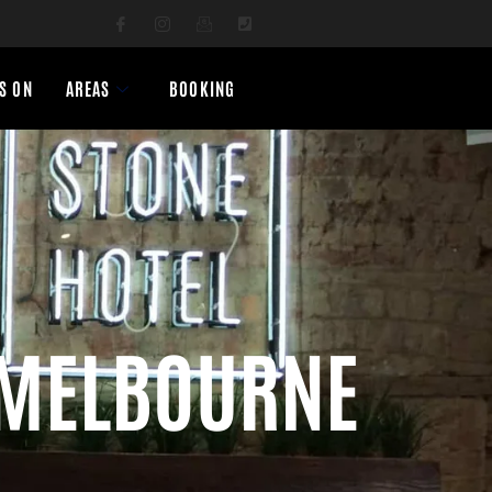
S ON
AREAS
BOOKING
 MELBOURNE