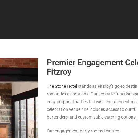
Premier Engagement Cele
Fitzroy
The Stone Hotel
stands as Fitzroy’s go-to desti
romantic celebrations. Our versatile function
cosy proposal parties to lavish engagement rece
celebration venue hire includes access to our fu
bartenders, and customisable catering options.
Our engagement party rooms feature: