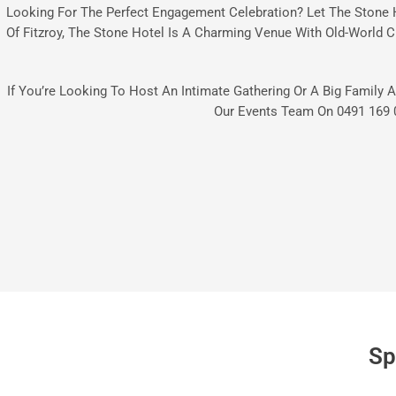
Looking For The Perfect Engagement Celebration? Let The Stone 
Of Fitzroy, The Stone Hotel Is A Charming Venue With Old-World C
If You’re Looking To Host An Intimate Gathering Or A Big Family A
Our Events Team On
0491 169 
Sp