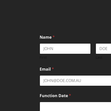
Name
*
First
Last
Email
*
Function Date
*