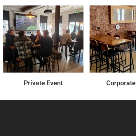
Private Event
Corporate