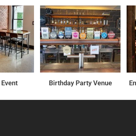
 Event
Birthday Party Venue
En