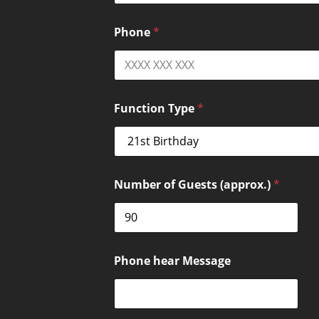
Phone
*
Function Type
*
Number of Guests (approx.)
*
Phone hear Message