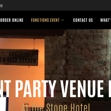
oy
ORDER ONLINE
FUNCTIONS EVENT
CONTACT US
WHAT’
T PARTY VENUE
At The Stone Hotel