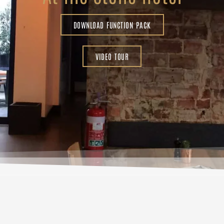
DOWNLOAD FUNCTION PACK
VIDEO TOUR