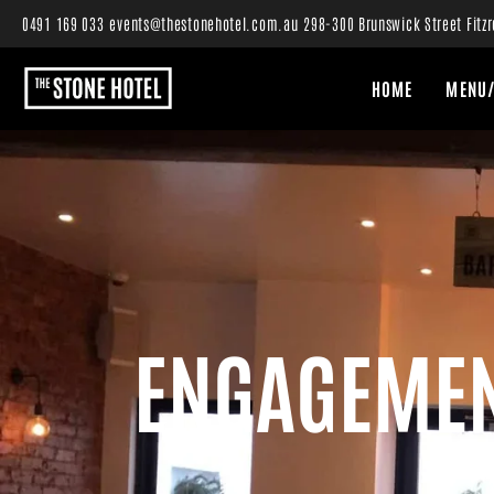
0491 169 033
events@thestonehotel.com.au
298-300 Brunswick Street Fitzr
HOME
MENU/
ENGAGEMEN