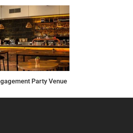
gagement Party Venue